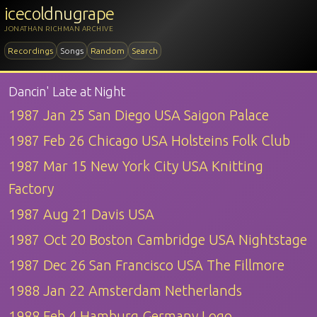
icecoldnugrape
JONATHAN RICHMAN ARCHIVE
Recordings
Songs
Random
Search
Dancin' Late at Night
1987 Jan 25 San Diego USA Saigon Palace
1987 Feb 26 Chicago USA Holsteins Folk Club
1987 Mar 15 New York City USA Knitting
Factory
1987 Aug 21 Davis USA
1987 Oct 20 Boston Cambridge USA Nightstage
1987 Dec 26 San Francisco USA The Fillmore
1988 Jan 22 Amsterdam Netherlands
1988 Feb 4 Hamburg Germany Logo