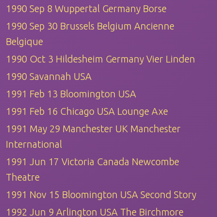
1990 Sep 8 Wuppertal Germany Borse
1990 Sep 30 Brussels Belgium Ancienne
Belgique
1990 Oct 3 Hildesheim Germany Vier Linden
1990 Savannah USA
1991 Feb 13 Bloomington USA
1991 Feb 16 Chicago USA Lounge Axe
1991 May 29 Manchester UK Manchester
International
1991 Jun 17 Victoria Canada Newcombe
Theatre
1991 Nov 15 Bloomington USA Second Story
1992 Jun 9 Arlington USA The Birchmore