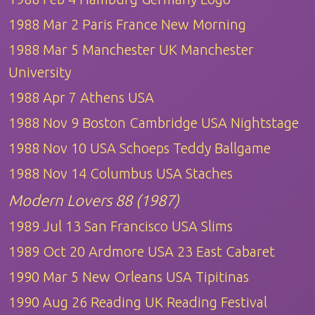
1988 Mar 2 Paris France New Morning
1988 Mar 5 Manchester UK Manchester
University
1988 Apr 7 Athens USA
1988 Nov 9 Boston Cambridge USA Nightstage
1988 Nov 10 USA Schoeps Teddy Ballgame
1988 Nov 14 Columbus USA Staches
Modern Lovers 88 (1987)
1989 Jul 13 San Francisco USA Slims
1989 Oct 20 Ardmore USA 23 East Cabaret
1990 Mar 5 New Orleans USA Tipitinas
1990 Aug 26 Reading UK Reading Festival