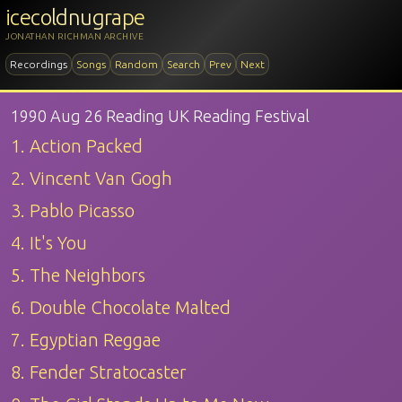
icecoldnugrape
JONATHAN RICHMAN ARCHIVE
Recordings
Songs
Random
Search
Prev
Next
1990 Aug 26 Reading UK Reading Festival
1. Action Packed
2. Vincent Van Gogh
3. Pablo Picasso
4. It's You
5. The Neighbors
6. Double Chocolate Malted
7. Egyptian Reggae
8. Fender Stratocaster