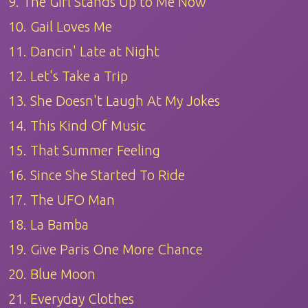
9. The Girl Stands Up to Me Now
10. Gail Loves Me
11. Dancin' Late at Night
12. Let's Take a Trip
13. She Doesn't Laugh At My Jokes
14. This Kind Of Music
15. That Summer Feeling
16. Since She Started To Ride
17. The UFO Man
18. La Bamba
19. Give Paris One More Chance
20. Blue Moon
21. Everyday Clothes