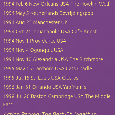
1994 Feb 6 New Orleans USA The Howlin' Wolf
1994 May 5 Netherlands Bevrijdingspop
1994 Aug 25 Manchester UK
1994 Oct 21 Indianapolis USA Cafe Angst
1994 Nov 1 Providence USA
1994 Nov 4 Ogunquit USA
1994 Nov 10 Alexandria USA The Birchmore
1995 May 13 Carrboro USA Cats Cradle
1995 Jul 15 St. Louis USA Ciceros
1996 Jan 31 Orlando USA Yab Yum's
1998 Jul 26 Boston Cambridge USA The Middle
East
Action Packed: The Best Of Jonathan