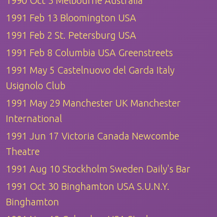
1990 Oct 3 Melbourne Australia
1991 Feb 13 Bloomington USA
1991 Feb 2 St. Petersburg USA
1991 Feb 8 Columbia USA Greenstreets
1991 May 5 Castelnuovo del Garda Italy
Usignolo Club
1991 May 29 Manchester UK Manchester
International
1991 Jun 17 Victoria Canada Newcombe
Theatre
1991 Aug 10 Stockholm Sweden Daily's Bar
1991 Oct 30 Binghamton USA S.U.N.Y.
Binghamton