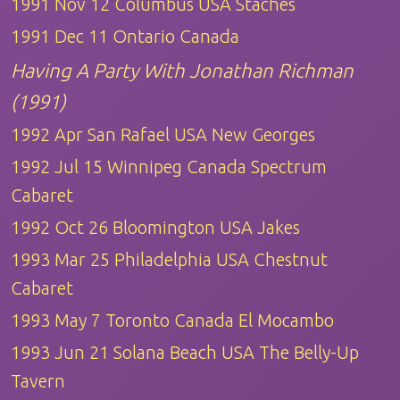
1991 Nov 12 Columbus USA Staches
1991 Dec 11 Ontario Canada
Having A Party With Jonathan Richman
(1991)
1992 Apr San Rafael USA New Georges
1992 Jul 15 Winnipeg Canada Spectrum
Cabaret
1992 Oct 26 Bloomington USA Jakes
1993 Mar 25 Philadelphia USA Chestnut
Cabaret
1993 May 7 Toronto Canada El Mocambo
1993 Jun 21 Solana Beach USA The Belly-Up
Tavern