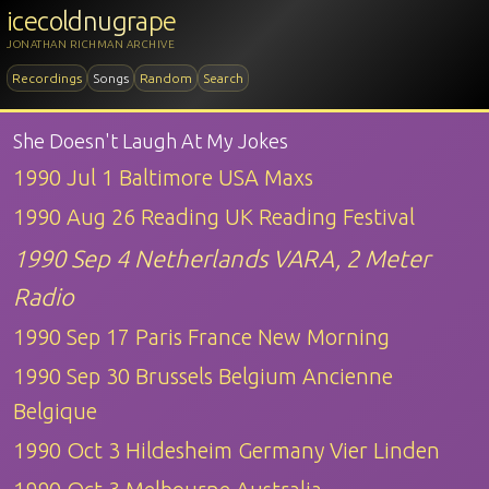
icecoldnugrape
JONATHAN RICHMAN ARCHIVE
Recordings
Songs
Random
Search
She Doesn't Laugh At My Jokes
1990 Jul 1 Baltimore USA Maxs
1990 Aug 26 Reading UK Reading Festival
1990 Sep 4 Netherlands VARA, 2 Meter
Radio
1990 Sep 17 Paris France New Morning
1990 Sep 30 Brussels Belgium Ancienne
Belgique
1990 Oct 3 Hildesheim Germany Vier Linden