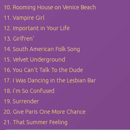
10. Rooming House on Venice Beach
11. Vampire Girl
12. Important in Your Life
13. Girlfren'
14. South American Folk Song
15. Velvet Underground
16. You Can't Talk To the Dude
17. I Was Dancing in the Lesbian Bar
18. I'm So Confused
19. Surrender
20. Give Paris One More Chance
21. That Summer Feeling