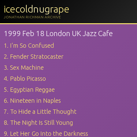
icecoldnugrape
JONATHAN RICHMAN ARCHIVE
1999 Feb 18 London UK Jazz Cafe
1. I'm So Confused
2. Fender Stratocaster
3. Sex Machine
4. Pablo Picasso
5. Egyptian Reggae
6. Nineteen in Naples
7. To Hide a Little Thought
8. The Night Is Still Young
9. Let Her Go Into the Darkness