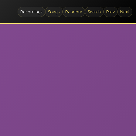
Recordings
Songs
Random
Search
Prev
Next