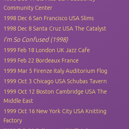
Community Center
1998 Dec 6 San Francisco USA Slims
1998 Dec 8 Santa Cruz USA The Catalyst
I'm So Confused (1998)
1999 Feb 18 London UK Jazz Cafe
1999 Feb 22 Bordeaux France
1999 Mar 5 Firenze Italy Auditorium Flog
1999 Oct 3 Chicago USA Schubas Tavern
1999 Oct 12 Boston Cambridge USA The
Middle East
1999 Oct 16 New York City USA Knitting
Factory