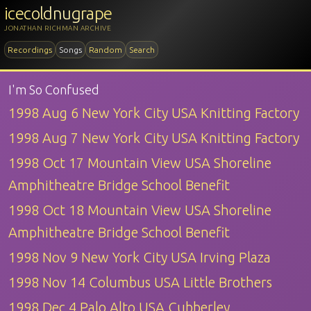
icecoldnugrape
JONATHAN RICHMAN ARCHIVE
Recordings
Songs
Random
Search
I'm So Confused
1998 Aug 6 New York City USA Knitting Factory
1998 Aug 7 New York City USA Knitting Factory
1998 Oct 17 Mountain View USA Shoreline
Amphitheatre Bridge School Benefit
1998 Oct 18 Mountain View USA Shoreline
Amphitheatre Bridge School Benefit
1998 Nov 9 New York City USA Irving Plaza
1998 Nov 14 Columbus USA Little Brothers
1998 Dec 4 Palo Alto USA Cubberley