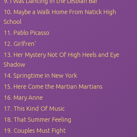
9. I Was Dancing in the Lesbian Bar
10. Maybe a Walk Home From Natick High
School
11. Pablo Picasso
12. Girlfren'
13. Her Mystery Not Of High Heels and Eye
Shadow
14. Springtime In New York
15. Here Come the Martian Martians
16. Mary Anne
17. This Kind Of Music
18. That Summer Feeling
19. Couples Must Fight