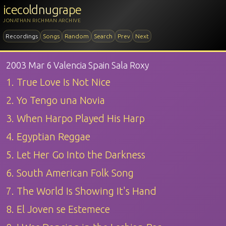
icecoldnugrape
JONATHAN RICHMAN ARCHIVE
Recordings
Songs
Random
Search
Prev
Next
2003 Mar 6 Valencia Spain Sala Roxy
1. True Love Is Not Nice
2. Yo Tengo una Novia
3. When Harpo Played His Harp
4. Egyptian Reggae
5. Let Her Go Into the Darkness
6. South American Folk Song
7. The World Is Showing It's Hand
8. El Joven se Estemece