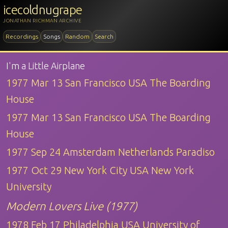
icecoldnugrape
JONATHAN RICHMAN ARCHIVE
Recordings
Songs
Random
Search
I'm a Little Airplane
1977 Mar 13 San Francisco USA The Boarding
House
1977 Mar 13 San Francisco USA The Boarding
House
1977 Sep 24 Amsterdam Netherlands Paradiso
1977 Oct 29 New York City USA New York
University
Modern Lovers Live (1977)
1978 Feb 17 Philadelphia USA University of