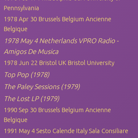
Pennsylvania
1978 Apr 30 Brussels Belgium Ancienne
Belgique
1978 May 4 Netherlands VPRO Radio -
Amigos De Musica
1978 Jun 22 Bristol UK Bristol University
Top Pop (1978)
The Paley Sessions (1979)
The Lost LP (1979)
1990 Sep 30 Brussels Belgium Ancienne
Belgique
1991 May 4 Sesto Calende Italy Sala Consiliare