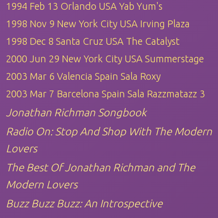
1994 Feb 13 Orlando USA Yab Yum's
1998 Nov 9 New York City USA Irving Plaza
1998 Dec 8 Santa Cruz USA The Catalyst
2000 Jun 29 New York City USA Summerstage
2003 Mar 6 Valencia Spain Sala Roxy
2003 Mar 7 Barcelona Spain Sala Razzmatazz 3
Jonathan Richman Songbook
Radio On: Stop And Shop With The Modern
Lovers
The Best Of Jonathan Richman and The
Modern Lovers
Buzz Buzz Buzz: An Introspective