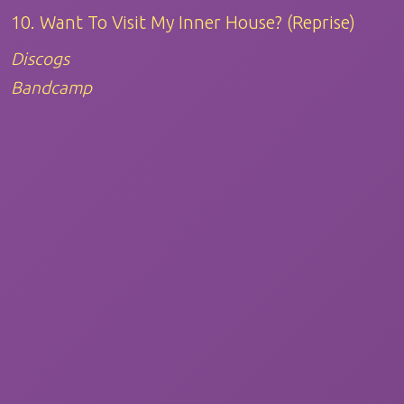
10. Want To Visit My Inner House? (Reprise)
Discogs
Bandcamp