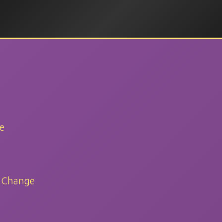
e
d Change