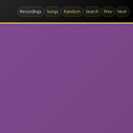
Recordings
Songs
Random
Search
Prev
Next