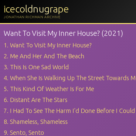
icecoldnugrape
JONATHAN RICHMAN ARCHIVE
Want To Visit My Inner House? (2021)
1. Want To Visit My Inner House?
2. Me And Her And The Beach
3. This Is One Sad World
4. When She Is Walking Up The Street Towards M
5. This Kind Of Weather Is For Me
6. Distant Are The Stars
7. I Had To See The Harm I'd Done Before I Coul
8. Shameless, Shameless
9. Sento, Sento