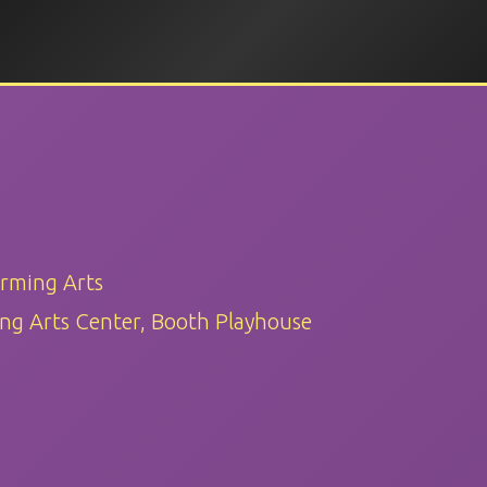
orming Arts
ng Arts Center, Booth Playhouse