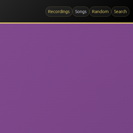
Recordings
Songs
Random
Search