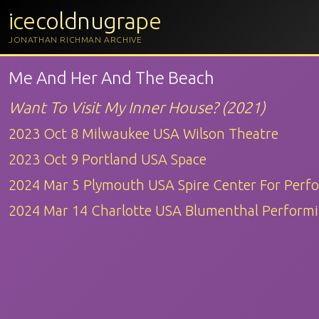
icecoldnugrape
JONATHAN RICHMAN ARCHIVE
Me And Her And The Beach
Want To Visit My Inner House? (2021)
2023 Oct 8 Milwaukee USA Wilson Theatre
2023 Oct 9 Portland USA Space
2024 Mar 5 Plymouth USA Spire Center For Perf
2024 Mar 14 Charlotte USA Blumenthal Performi