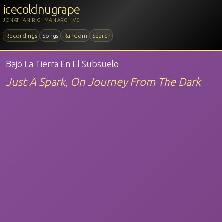
icecoldnugrape
JONATHAN RICHMAN ARCHIVE
Recordings
Songs
Random
Search
Bajo La Tierra En El Subsuelo
Just A Spark, On Journey From The Dark