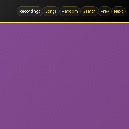
Recordings
Songs
Random
Search
Prev
Next