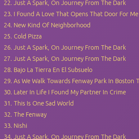
22. Just A Spark, On Journey From The Dark
23. I Found A Love That Opens That Door For Me
24. New Kind Of Neighborhood
25. Cold Pizza
26. Just A Spark, On Journey From The Dark
27. Just A Spark, On Journey From The Dark
28. Bajo La Tierra En El Subsuelo
29. As We Walk Towards Fenway Park In Boston
30. Later In Life I Found My Partner In Crime
31. This Is One Sad World
32. The Fenway
33. Nishi
34. Just A Spark, On Journey From The Dark