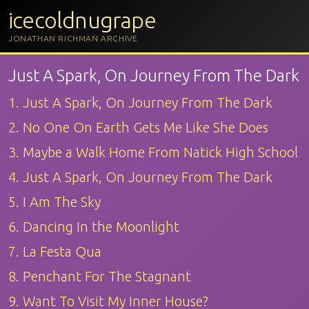
icecoldnugrape
JONATHAN RICHMAN ARCHIVE
Just A Spark, On Journey From The Dark
1. Just A Spark, On Journey From The Dark
2. No One On Earth Gets Me Like She Does
3. Maybe a Walk Home From Natick High School
4. Just A Spark, On Journey From The Dark
5. I Am The Sky
6. Dancing In the Moonlight
7. La Festa Qua
8. Penchant For The Stagnant
9. Want To Visit My Inner House?