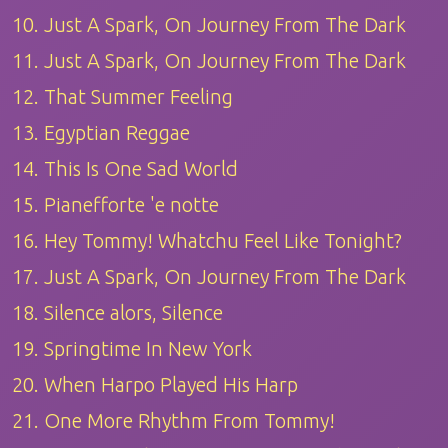
10. Just A Spark, On Journey From The Dark
11. Just A Spark, On Journey From The Dark
12. That Summer Feeling
13. Egyptian Reggae
14. This Is One Sad World
15. Pianefforte 'e notte
16. Hey Tommy! Whatchu Feel Like Tonight?
17. Just A Spark, On Journey From The Dark
18. Silence alors, Silence
19. Springtime In New York
20. When Harpo Played His Harp
21. One More Rhythm From Tommy!