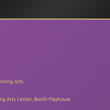
orming Arts
ng Arts Center, Booth Playhouse