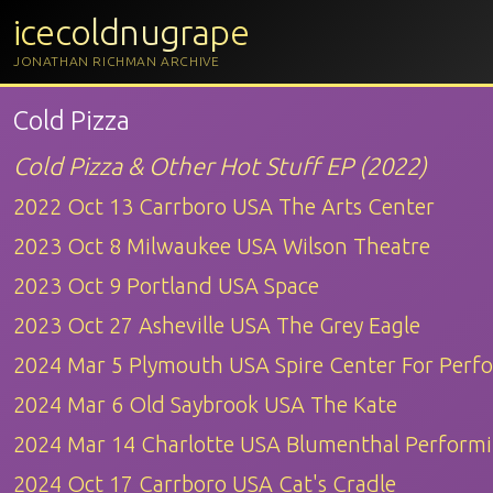
icecoldnugrape
JONATHAN RICHMAN ARCHIVE
Cold Pizza
Cold Pizza & Other Hot Stuff EP (2022)
2022 Oct 13 Carrboro USA The Arts Center
2023 Oct 8 Milwaukee USA Wilson Theatre
2023 Oct 9 Portland USA Space
2023 Oct 27 Asheville USA The Grey Eagle
2024 Mar 5 Plymouth USA Spire Center For Perf
2024 Mar 6 Old Saybrook USA The Kate
2024 Mar 14 Charlotte USA Blumenthal Performi
2024 Oct 17 Carrboro USA Cat's Cradle