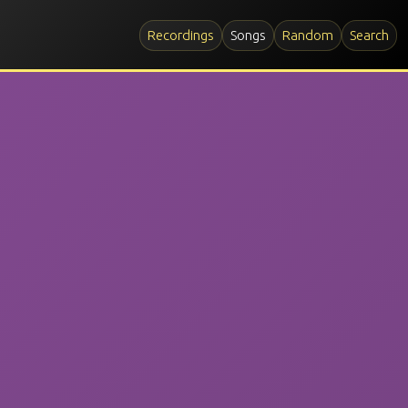
Recordings
Songs
Random
Search