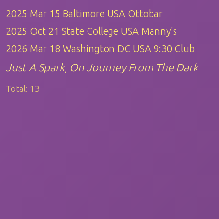
2025 Mar 15 Baltimore USA Ottobar
2025 Oct 21 State College USA Manny's
2026 Mar 18 Washington DC USA 9:30 Club
Just A Spark, On Journey From The Dark
Total:
13