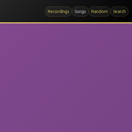
Recordings
Songs
Random
Search