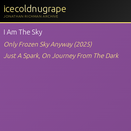
icecoldnugrape
JONATHAN RICHMAN ARCHIVE
I Am The Sky
Only Frozen Sky Anyway (2025)
Just A Spark, On Journey From The Dark