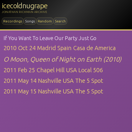
icecoldnugrape
JONATHAN RICHMAN ARCHIVE
Recordings
Songs
Random
Search
If You Want To Leave Our Party Just Go
2010 Oct 24 Madrid Spain Casa de America
O Moon, Queen of Night on Earth (2010)
2011 Feb 25 Chapel Hill USA Local 506
2011 May 14 Nashville USA The 5 Spot
2011 May 15 Nashville USA The 5 Spot