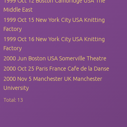
1999 Oct 12 Boston Cambridge USA The
Middle East
1999 Oct 15 New York City USA Knitting
Factory
1999 Oct 16 New York City USA Knitting
Factory
2000 Jun Boston USA Somerville Theatre
2000 Oct 25 Paris France Cafe de la Danse
2000 Nov 5 Manchester UK Manchester
University
Total:
13