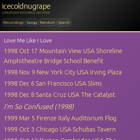
icecoldnugrape
JONATHAN RICHMAN ARCHIVE
Recordings
Songs
Random
Search
Love Me Like I Love
1998 Oct 17 Mountain View USA Shoreline
Amphitheatre Bridge School Benefit
1998 Nov 9 New York City USA Irving Plaza
1998 Dec 6 San Francisco USA Slims
1998 Dec 8 Santa Cruz USA The Catalyst
I'm So Confused (1998)
1999 Mar 5 Firenze Italy Auditorium Flog
1999 Oct 3 Chicago USA Schubas Tavern