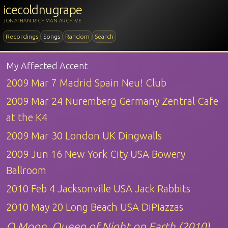
icecoldnugrape
JONATHAN RICHMAN ARCHIVE
Recordings
Songs
Random
Search
My Affected Accent
2009 Mar 7 Madrid Spain Neu! Club
2009 Mar 24 Nuremberg Germany Zentral Cafe
at the K4
2009 Mar 30 London UK Dingwalls
2009 Jun 16 New York City USA Bowery
Ballroom
2010 Feb 4 Jacksonville USA Jack Rabbits
2010 May 20 Long Beach USA DiPiazzas
O Moon, Queen of Night on Earth (2010)