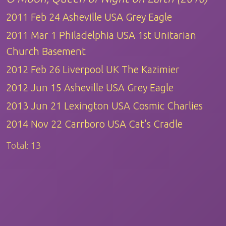
2011 Feb 24 Asheville USA Grey Eagle
2011 Mar 1 Philadelphia USA 1st Unitarian
Church Basement
2012 Feb 26 Liverpool UK The Kazimier
2012 Jun 15 Asheville USA Grey Eagle
2013 Jun 21 Lexington USA Cosmic Charlies
2014 Nov 22 Carrboro USA Cat's Cradle
Total:
13