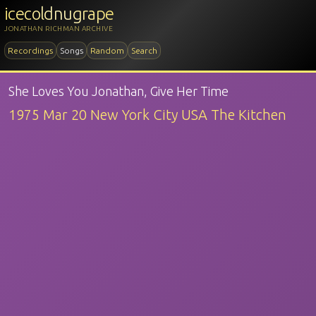
icecoldnugrape
JONATHAN RICHMAN ARCHIVE
Recordings
Songs
Random
Search
She Loves You Jonathan, Give Her Time
1975 Mar 20 New York City USA The Kitchen