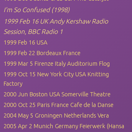
I'm So Confused (1998)
1999 Feb 16 UK Andy Kershaw Radio
Session, BBC Radio 1
1999 Feb 16 USA
1999 Feb 22 Bordeaux France
1999 Mar 5 Firenze Italy Auditorium Flog
1999 Oct 15 New York City USA Knitting
Factory
2000 Jun Boston USA Somerville Theatre
2000 Oct 25 Paris France Cafe de la Danse
2004 May 5 Groningen Netherlands Vera
2005 Apr 2 Munich Germany Feierwerk (Hansa