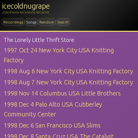
icecoldnugrape
JONATHAN RICHMAN ARCHIVE
Recordings
Songs
Random
Search
The Lonely Little Thrift Store
1997 Oct 24 New York City USA Knitting
Factory
1998 Aug 6 New York City USA Knitting Factory
1998 Aug 7 New York City USA Knitting Factory
1998 Nov 14 Columbus USA Little Brothers
1998 Dec 4 Palo Alto USA Cubberley
Community Center
1998 Dec 6 San Francisco USA Slims
1998 Dec 8 Santa Cruz USA The Catalyst