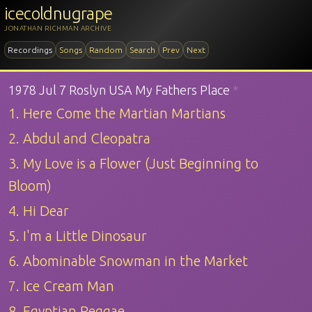
icecoldnugrape
JONATHAN RICHMAN ARCHIVE
Recordings
Songs
Random
Search
Prev
Next
1978 Jul 7 Roslyn USA My Fathers Place
*
1. Here Come the Martian Martians
2. Abdul and Cleopatra
3. My Love is a Flower (Just Beginning to
Bloom)
4. Hi Dear
5. I'm a Little Dinosaur
6. Abominable Snowman in the Market
7. Ice Cream Man
8. Egyptian Reggae