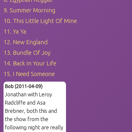
9. Summer Morning
10. This Little Light Of Mine
11. Ya Ya
12. New England
13. Bundle Of Joy
14. Back in Your Life
15. I Need Someone
Bob (2011-04-09)
Jonathan with Leroy
Radcliffe and Asa
Brebner, both this and
the show from the
following night are really