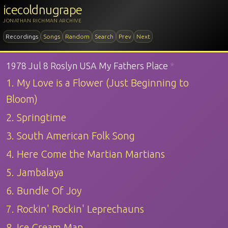
icecoldnugrape
JONATHAN RICHMAN ARCHIVE
Recordings
Songs
Random
Search
Prev
Next
1978 Jul 8 Roslyn USA My Fathers Place
*
1. My Love is a Flower (Just Beginning to
Bloom)
2. Springtime
3. South American Folk Song
4. Here Come the Martian Martians
5. Jambalaya
6. Bundle Of Joy
7. Rockin' Rockin' Leprechauns
8. Ice Cream Man