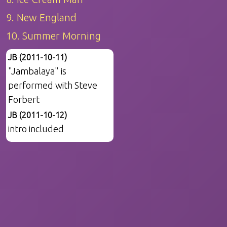
9. New England
10. Summer Morning
JB (2011-10-11)
"Jambalaya" is
performed with Steve
Forbert
JB (2011-10-12)
intro included