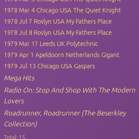
1978 Mar 4 Chicago USA The Quiet Knight
1978 Jul 7 Roslyn USA My Fathers Place
1978 Jul 8 Roslyn USA My Fathers Place
1979 Mar 17 Leeds UK Polytechnic
1979 Apr 1 Apeldoorn Netherlands Gigant
1979 Jul 13 Chicago USA Gaspars
Mega Hits
Radio On: Stop And Shop With The Modern
Lovers
Roadrunner, Roadrunner (The Beserkley
Collection)
Total:
15