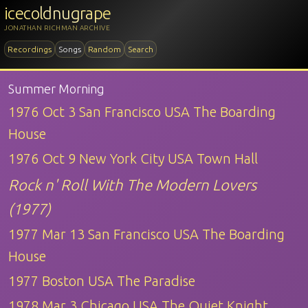
icecoldnugrape
JONATHAN RICHMAN ARCHIVE
Recordings
Songs
Random
Search
Summer Morning
1976 Oct 3 San Francisco USA The Boarding
House
1976 Oct 9 New York City USA Town Hall
Rock n' Roll With The Modern Lovers
(1977)
1977 Mar 13 San Francisco USA The Boarding
House
1977 Boston USA The Paradise
1978 Mar 3 Chicago USA The Quiet Knight