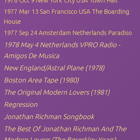
1976 Oct 9 New York City USA Town Hall
1977 Mar 13 San Francisco USA The Boarding
House
1977 Sep 24 Amsterdam Netherlands Paradiso
1978 May 4 Netherlands VPRO Radio -
Amigos De Musica
New England/Astral Plane (1978)
Boston Area Tape (1980)
The Original Modern Lovers (1981)
Regression
Jonathan Richman Songbook
The Best Of Jonathan Richman And The
Modern Lovers (The Beserkley Years)