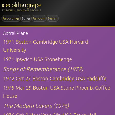
icecoldnugrape
JONATHAN RICHMAN ARCHIVE
Recordings
Songs
Random
Search
Astral Plane
1971 Boston Cambridge USA Harvard
University
1971 Ipswich USA Stonehenge
Songs of Rememberance (1972)
1972 Oct 27 Boston Cambridge USA Radcliffe
1975 Mar 29 Boston USA Stone Phoenix Coffee
House
The Modern Lovers (1976)